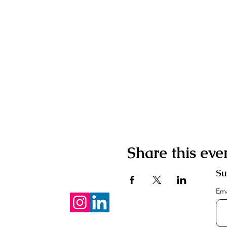
Share this eve
Su
Em