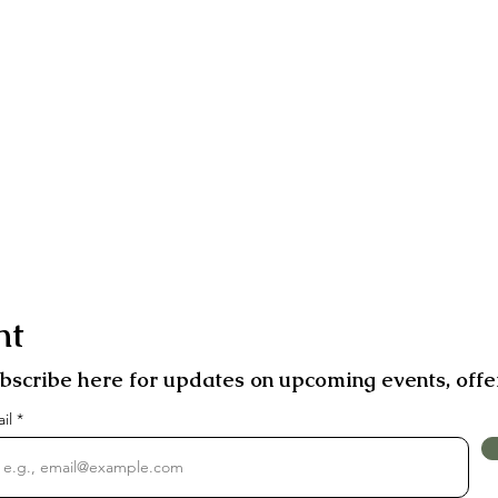
nt
bscribe here for updates on upcoming events, offe
ail