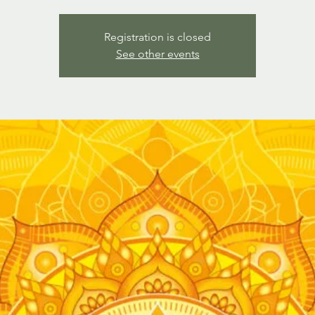
Registration is closed
See other events