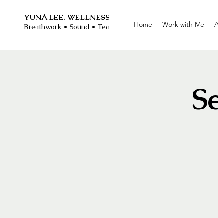
YUNA LEE. WELLNESS
Home
Work with Me
A
Breathwork • Sound • Tea
S