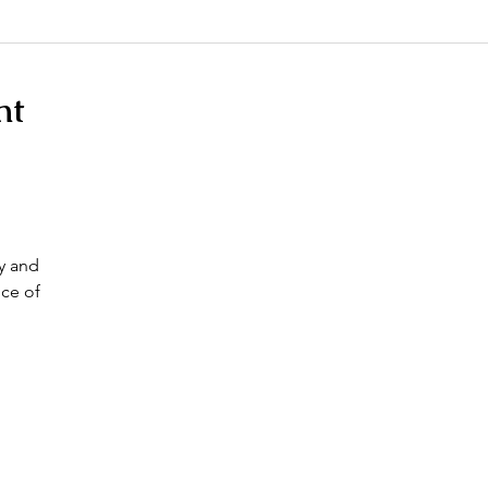
nt
ty and
ce of