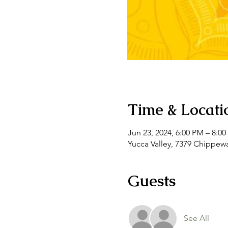
Time & Locati
Jun 23, 2024, 6:00 PM – 8:0
Yucca Valley, 7379 Chippewa
Guests
See All