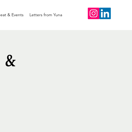
reat & Events
Letters from Yuna
 &