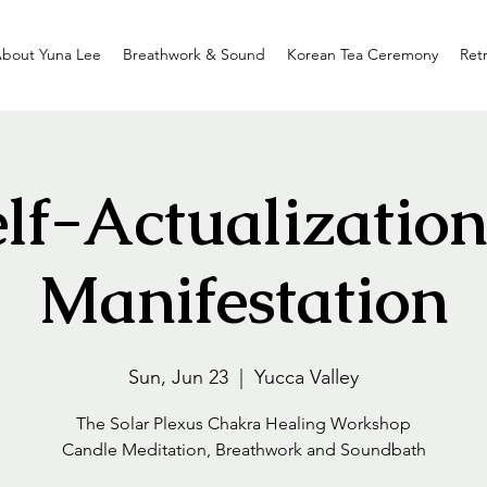
bout Yuna Lee
Breathwork & Sound
Korean Tea Ceremony
Ret
elf-Actualization
Manifestation
Sun, Jun 23
  |  
Yucca Valley
The Solar Plexus Chakra Healing Workshop
Candle Meditation, Breathwork and Soundbath