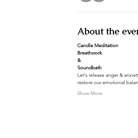
About the eve
Candle Meditation
Breathwork
&
Soundbath
Let's release anger & anxie
restore our emotional balan
Show More