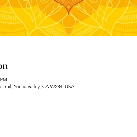
on
0 PM
 Trail, Yucca Valley, CA 92284, USA