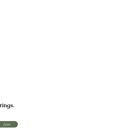
rings.
Join