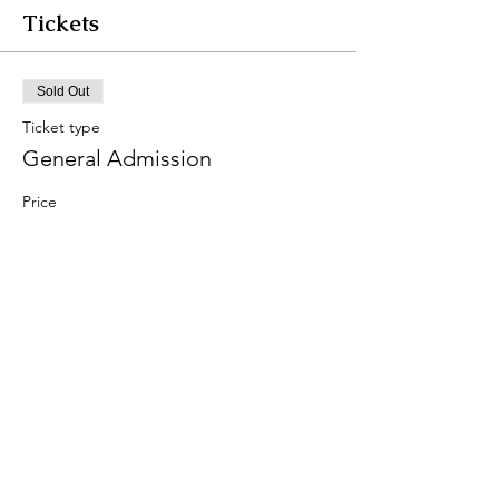
Tickets
Sold Out
Ticket type
General Admission
Price
From $45.00 to $55.00
Early Bird
$45.00
The Day of
$55.00