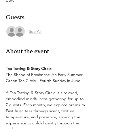
USA
Guests
See All
About the event
Tea Tasting & Story Circle
The Shape of Freshness: An Early Summer 
Green Tea Circle · Fourth Sunday in June
A Tea Tasting & Story Circle is a relaxed, 
embodied mindfulness gathering for up to 
7 guests. Each month, we explore premium 
East Asian teas through scent, texture, 
temperature, and presence, allowing the 
experience to unfold gently through the 