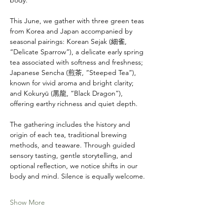
body.
This June, we gather with three green teas 
from Korea and Japan accompanied by 
seasonal pairings: Korean Sejak (細雀, 
“Delicate Sparrow”), a delicate early spring 
tea associated with softness and freshness; 
Japanese Sencha (煎茶, “Steeped Tea”), 
known for vivid aroma and bright clarity; 
and Kokuryū (黒龍, “Black Dragon”), 
offering earthy richness and quiet depth.
The gathering includes the history and 
origin of each tea, traditional brewing 
methods, and teaware. Through guided 
sensory tasting, gentle storytelling, and 
optional reflection, we notice shifts in our 
body and mind. Silence is equally welcome.
Show More