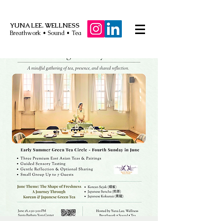
YUNA LEE. WELLNESS
Breathwork • Sound • Tea