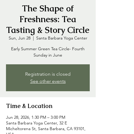
The Shape of
Freshness: Tea
Tasting & Story Circle
Sun, Jun 28
  |  
Santa Barbara Yoga Center
Early Summer Green Tea Circle- Fourth
Sunday in June
Registration is closed
See other events
Time & Location
Jun 28, 2026, 1:30 PM – 3:00 PM
Santa Barbara Yoga Center, 32 E
Micheltorena St, Santa Barbara, CA 93101,