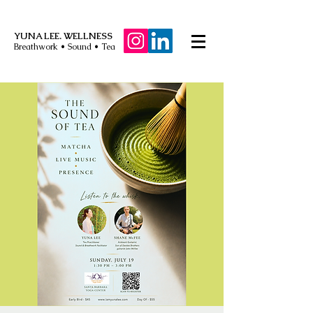
YUNA LEE. WELLNESS
Breathwork • Sound • Tea