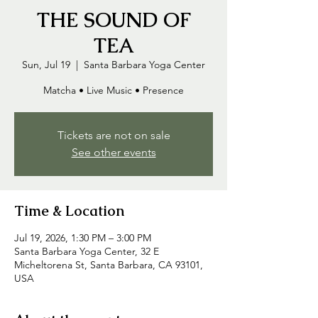
THE SOUND OF
TEA
Sun, Jul 19
  |  
Santa Barbara Yoga Center
Matcha • Live Music • Presence
Tickets are not on sale
See other events
Time & Location
Jul 19, 2026, 1:30 PM – 3:00 PM
Santa Barbara Yoga Center, 32 E
Micheltorena St, Santa Barbara, CA 93101,
USA