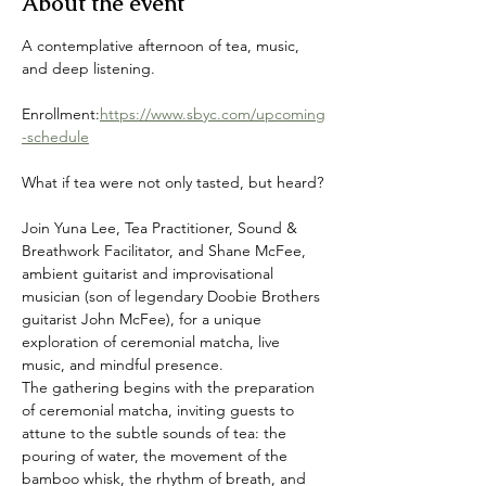
About the event
A contemplative afternoon of tea, music, 
and deep listening.
Enrollment:
https://www.sbyc.com/upcoming
-schedule
What if tea were not only tasted, but heard?
Join Yuna Lee, Tea Practitioner, Sound & 
Breathwork Facilitator, and Shane McFee, 
ambient guitarist and improvisational 
musician (son of legendary Doobie Brothers 
guitarist John McFee), for a unique 
exploration of ceremonial matcha, live 
music, and mindful presence.
The gathering begins with the preparation 
of ceremonial matcha, inviting guests to 
attune to the subtle sounds of tea: the 
pouring of water, the movement of the 
bamboo whisk, the rhythm of breath, and 