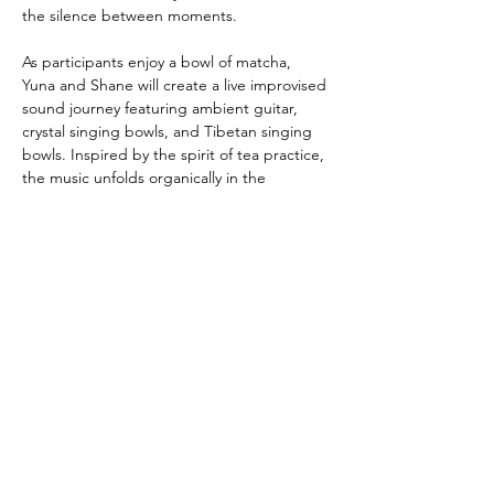
the silence between moments.
As participants enjoy a bowl of matcha, 
Yuna and Shane will create a live improvised 
sound journey featuring ambient guitar, 
crystal singing bowls, and Tibetan singing 
bowls. Inspired by the spirit of tea practice, 
the music unfolds organically in the 
moment, creating space for presence, 
reflection, and stillness.
Show More
Share this event