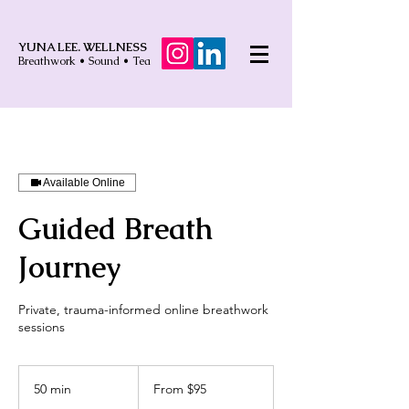
YUNA LEE. WELLNESS
Breathwork • Sound • Tea
Available Online
Guided Breath
Journey
Private, trauma-informed online breathwork
sessions
From
95
50 min
5
From $95
US
dollars
0