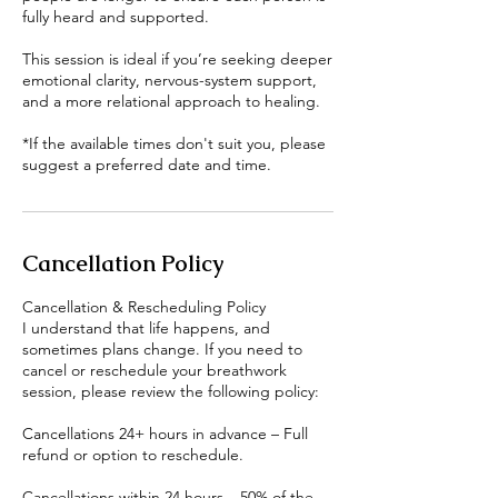
fully heard and supported.
This session is ideal if you’re seeking deeper
emotional clarity, nervous-system support,
and a more relational approach to healing.
*If the available times don't suit you, please
suggest a preferred date and time.
Cancellation Policy
Cancellation & Rescheduling Policy
I understand that life happens, and
sometimes plans change. If you need to
cancel or reschedule your breathwork
session, please review the following policy:
Cancellations 24+ hours in advance – Full
refund or option to reschedule.
Cancellations within 24 hours – 50% of the