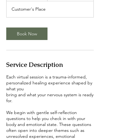
m
Customer's Place
i
n
Book Now
Service Description
Each virtual session is a trauma-informed,
personalized healing experience shaped by
what you
bring and what your nervous system is ready
for.
We begin with gentle self-reflection
questions to help you check in with your
body and emotional state. These questions
often open into deeper themes such as
unresolved experiences, emotional