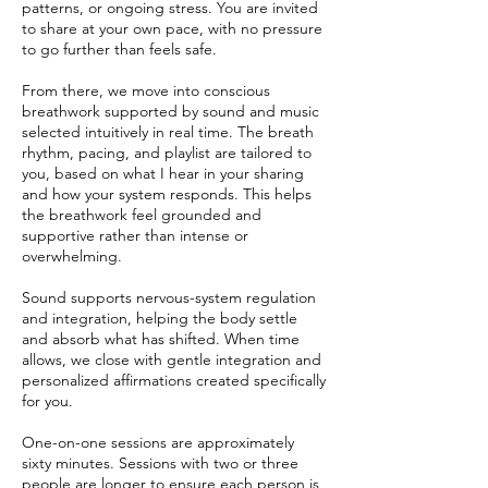
patterns, or ongoing stress. You are invited
to share at your own pace, with no pressure
to go further than feels safe.
From there, we move into conscious
breathwork supported by sound and music
selected intuitively in real time. The breath
rhythm, pacing, and playlist are tailored to
you, based on what I hear in your sharing
and how your system responds. This helps
the breathwork feel grounded and
supportive rather than intense or
overwhelming.
Sound supports nervous-system regulation
and integration, helping the body settle
and absorb what has shifted. When time
allows, we close with gentle integration and
personalized affirmations created specifically
for you.
One-on-one sessions are approximately
sixty minutes. Sessions with two or three
people are longer to ensure each person is