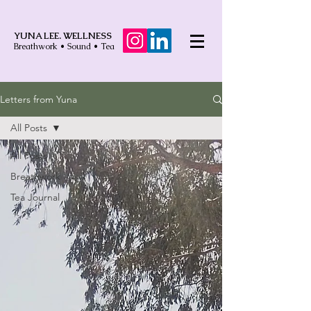
YUNA LEE. WELLNESS
Breathwork • Sound • Tea
Letters from Yuna
All Posts
All Posts
Breathwork
Tea Journal