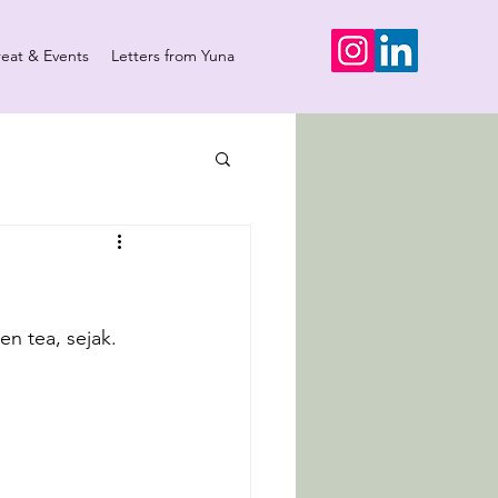
reat & Events
Letters from Yuna
en tea, sejak.