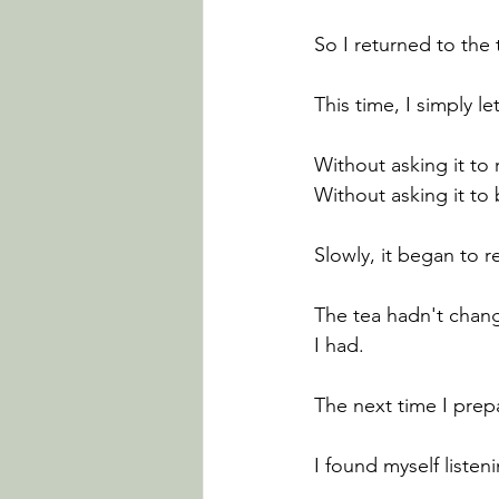
So I returned to the 
This time, I simply let 
Without asking it to
Without asking it t
Slowly, it began to re
The tea hadn't chan
I had.
The next time I prepa
I found myself listen