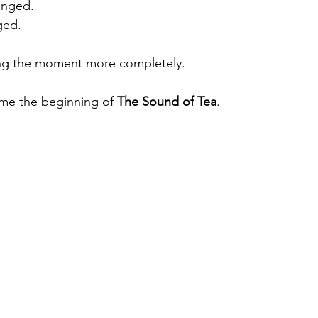
anged.
ged.
ting the moment more completely.
ame the beginning of 
The Sound of Tea
.