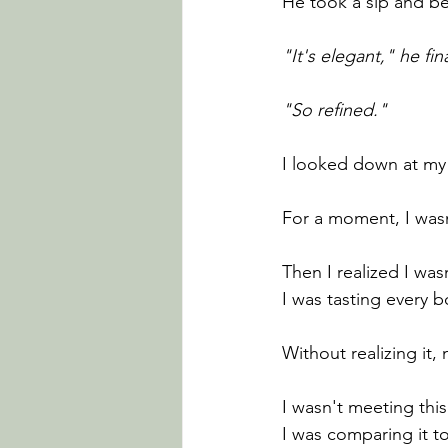
He took a sip and be
"It's elegant," he fina
"So refined."
I looked down at my
For a moment, I was
Then I realized I wasn
I was tasting every b
Without realizing it
I wasn't meeting this
I was comparing it t