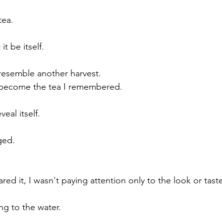
tea.
it be itself.
 resemble another harvest.
o become the tea I remembered.
veal itself.
ged.
red it, I wasn't paying attention only to the look or tast
ing to the water.