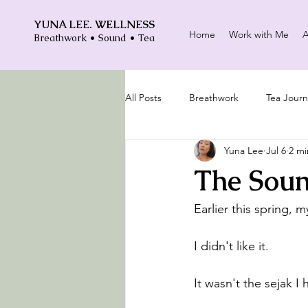
YUNA LEE. WELLNESS
Home
Work with Me
A
Breathwork • Sound • Tea
All Posts
Breathwork
Tea Journ
Yuna Lee
Jul 6
2 mi
The Soun
Earlier this spring, 
I didn't like it.
It wasn't the sejak 