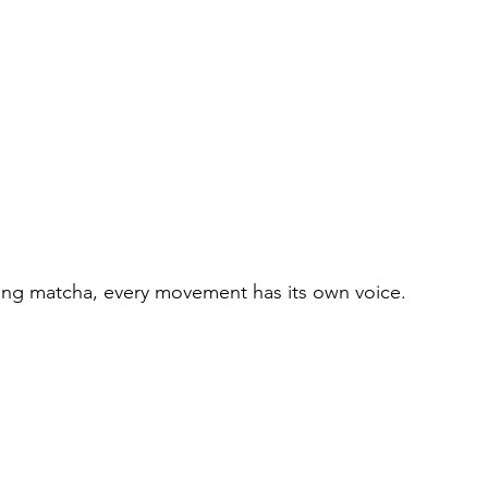
ing matcha, every movement has its own voice.