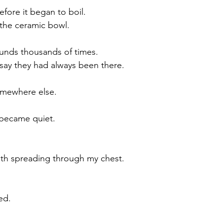
efore it began to boil.
the ceramic bowl.
unds thousands of times.
say they had always been there.
omewhere else.
 became quiet.
mth spreading through my chest.
ed.