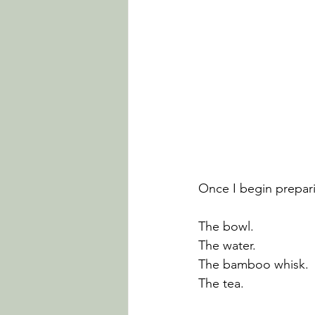
Once I begin prepar
The bowl.
The water.
The bamboo whisk.
The tea.