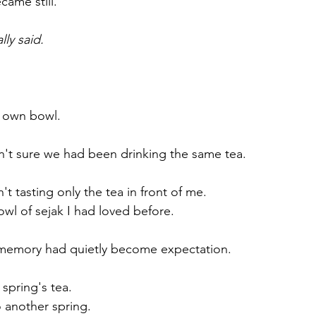
came still.
lly said.
 own bowl.
n't sure we had been drinking the same tea.
't tasting only the tea in front of me.
owl of sejak I had loved before.
, memory had quietly become expectation.
 spring's tea.
o another spring.