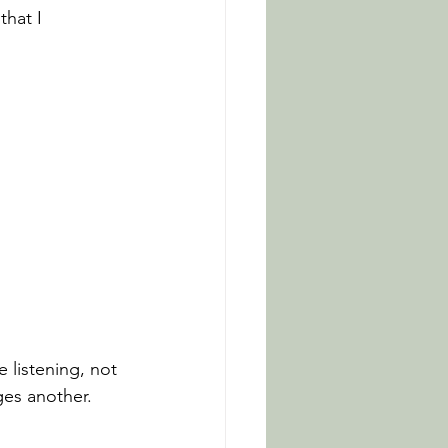
hat I 
 listening, not 
ges another.