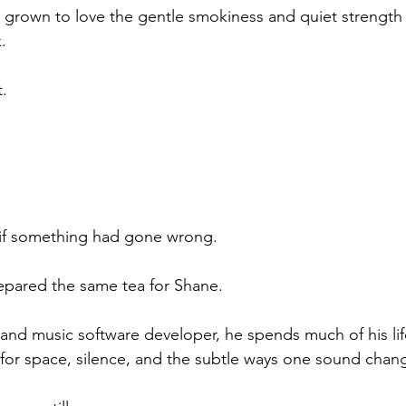
d grown to love the gentle smokiness and quiet strength t
.
t.
 if something had gone wrong.
prepared the same tea for Shane.
 and music software developer, he spends much of his life
 for space, silence, and the subtle ways one sound chan