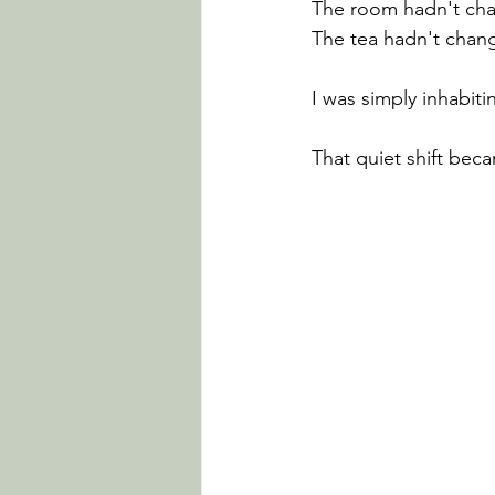
The room hadn't ch
The tea hadn't chan
I was simply inhabi
That quiet shift bec