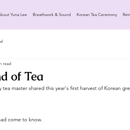
bout Yuna Lee
Breathwork & Sound
Korean Tea Ceremony
Ret
al
n read
d of Tea
my tea master shared this year's first harvest of Korean gre
I had come to know.