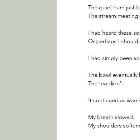
The quiet hum just b
The stream meeting 
I had heard these so
Or perhaps I should 
I had simply been s
The bowl eventually
The tea didn't.
It continued as war
My breath slowed.
My shoulders soften