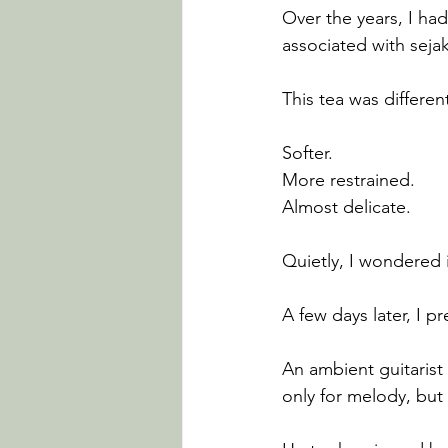
Over the years, I ha
associated with sejak
This tea was differen
Softer.
More restrained.
Almost delicate.
Quietly, I wondered
A few days later, I 
An ambient guitarist
only for melody, but