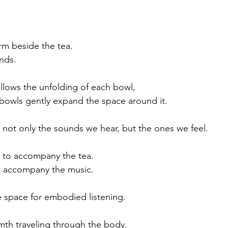
rm beside the tea.
nds.
ollows the unfolding of each bowl, 
 bowls gently expand the space around it.  
ce not only the sounds we hear, but the ones we feel.
e to accompany the tea.
to accompany the music.
e space for embodied listening.
mth traveling through the body.