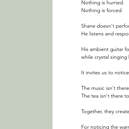
Nothing is hurried.
Nothing is forced.
Shane doesn't perfo
He listens and respo
His ambient guitar f
while crystal singing
It invites us to noti
The music isn't ther
The tea isn't there 
Together, they creat
For noticing the war